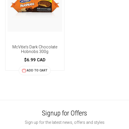
McVitie's Dark Chocolate
Hobnobs 300g
$6.99 CAD
ADD TO CART
Signup for Offers
Sign up for the latest news, offers and styles