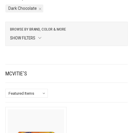
Dark Chocolate
BROWSE BY BRAND, COLOR & MORE
SHOW FILTERS
MCVITIE'S