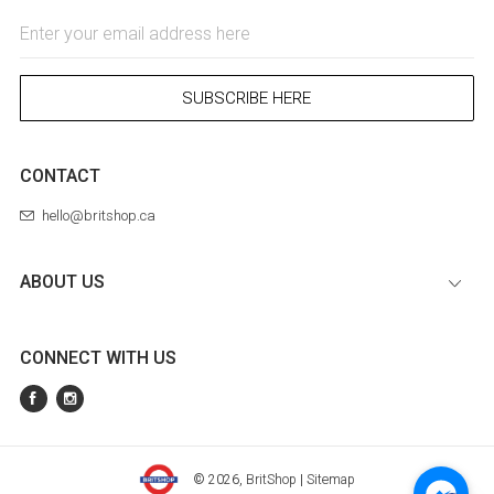
Email
Address
SUBSCRIBE HERE
CONTACT
hello@britshop.ca
ABOUT US
CONNECT WITH US
© 2026,
BritShop
|
Sitemap