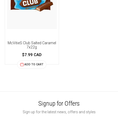
McVitieS Club Salted Caramel
7x22g
$7.99 CAD
ADD TO CART
Signup for Offers
Sign up for the latest news, offers and styles