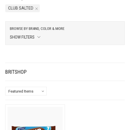
CLUB SALTED
BROWSE BY BRAND, COLOR & MORE
SHOW FILTERS
BRITSHOP