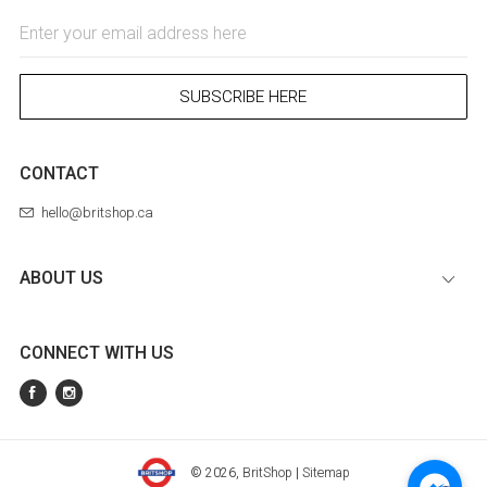
Email
Address
SUBSCRIBE HERE
CONTACT
hello@britshop.ca
ABOUT US
CONNECT WITH US
© 2026,
BritShop
|
Sitemap