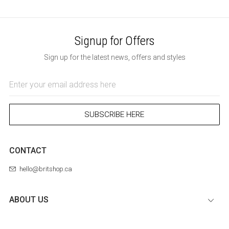
Signup for Offers
Sign up for the latest news, offers and styles
Email
Address
SUBSCRIBE HERE
CONTACT
hello@britshop.ca
ABOUT US