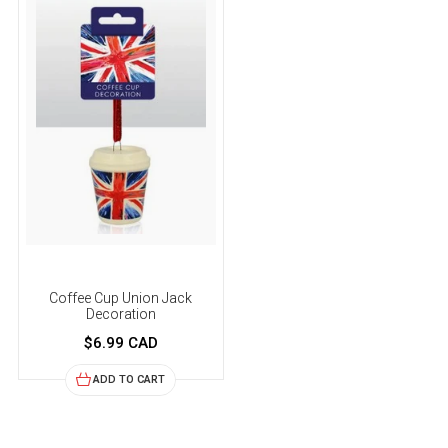
Coffee Cup Union Jack
Decoration
$6.99 CAD
ADD TO CART