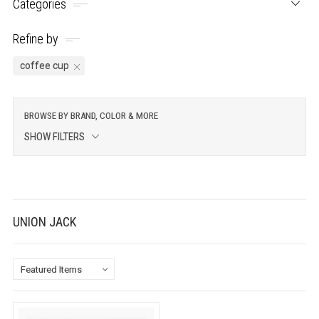
Categories
Refine by
coffee cup
BROWSE BY BRAND, COLOR & MORE
SHOW FILTERS
UNION JACK