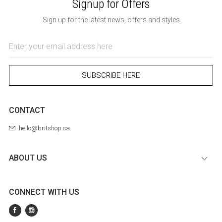
Signup for Offers
Sign up for the latest news, offers and styles
Email
Address
SUBSCRIBE HERE
CONTACT
hello@britshop.ca
ABOUT US
CONNECT WITH US