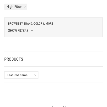
High-Fiber
BROWSE BY BRAND, COLOR & MORE
SHOW FILTERS
PRODUCTS