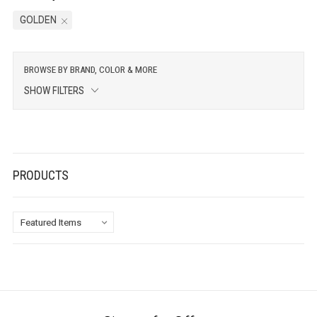
GOLDEN
BROWSE BY BRAND, COLOR & MORE
SHOW FILTERS
PRODUCTS