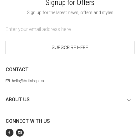
Signup for Offers
Sign up for the latest news, offers and styles
Email
Address
SUBSCRIBE HERE
CONTACT
hello@britshop.ca
ABOUT US
CONNECT WITH US